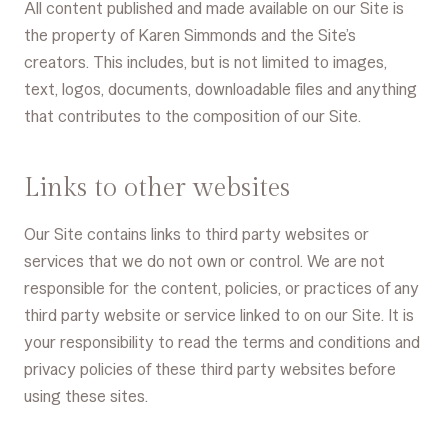
All content published and made available on our Site is
the property of Karen Simmonds and the Site’s
creators. This includes, but is not limited to images,
text, logos, documents, downloadable files and anything
that contributes to the composition of our Site.
Links to other websites
Our Site contains links to third party websites or
services that we do not own or control. We are not
responsible for the content, policies, or practices of any
third party website or service linked to on our Site. It is
your responsibility to read the terms and conditions and
privacy policies of these third party websites before
using these sites.