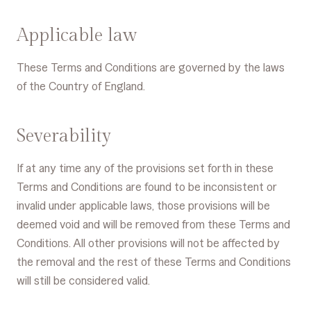
Applicable law
These Terms and Conditions are governed by the laws
of the Country of England.
Severability
If at any time any of the provisions set forth in these
Terms and Conditions are found to be inconsistent or
invalid under applicable laws, those provisions will be
deemed void and will be removed from these Terms and
Conditions. All other provisions will not be affected by
the removal and the rest of these Terms and Conditions
will still be considered valid.