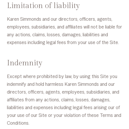
Limitation of liability
Karen Simmonds and our directors, officers, agents,
employees, subsidiaries, and affiliates will not be liable for
any actions, claims, losses, damages, liabilities and
expenses including legal fees from your use of the Site.
Indemnity
Except where prohibited by law, by using this Site you
indemnify and hold harmless Karen Simmonds and our
directors, officers, agents, employees, subsidiaries, and
affiliates from any actions, claims, losses, damages,
liabilities and expenses including legal fees arising our of
your use of our Site or your violation of these Terms and
Conditions.