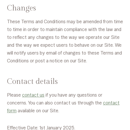
Changes
These Terms and Conditions may be amended from time
to time in order to maintain compliance with the law and
to reflect any changes to the way we operate our Site
and the way we expect users to behave on our Site. We
will notify users by email of changes to these Terms and
Conditions or post a notice on our Site.
Contact details
Please
contact us
if you have any questions or
concerns. You can also contact us through the
contact
form
available on our Site.
Effective Date: 1st January 2025.