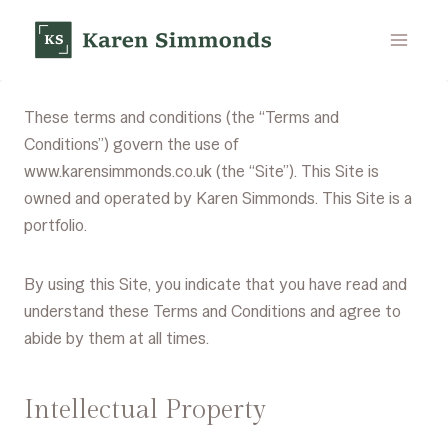
Skip
to
content
These terms and conditions (the “Terms and
Conditions”) govern the use of
www.karensimmonds.co.uk (the “Site”). This Site is
owned and operated by Karen Simmonds. This Site is a
portfolio.
By using this Site, you indicate that you have read and
understand these Terms and Conditions and agree to
abide by them at all times.
Intellectual Property