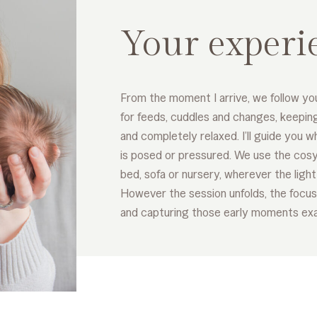
Your experi
From the moment I arrive, we follow yo
for feeds, cuddles and changes, keepin
and completely relaxed. I’ll guide you wh
is posed or pressured. We use the cosy
bed, sofa or nursery, wherever the light 
However the session unfolds, the focus
and capturing those early moments exa