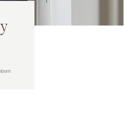
y
wborn