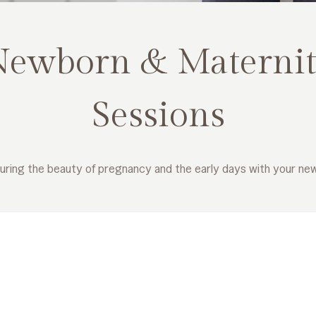
Newborn & Maternit
Sessions
uring the beauty of pregnancy and the early days with your ne