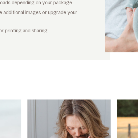
loads depending on your package
e additional images or upgrade your
or printing and sharing