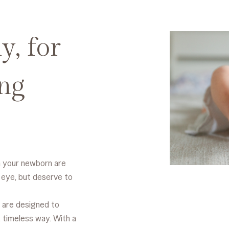
y, for
ng
h your newborn are
 eye, but deserve to
 are designed to
 timeless way. With a