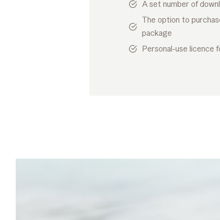
A set number of down
The option to purchas
package
Personal‑use licence f