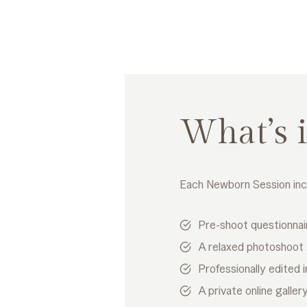
What’s 
Each Newborn Session inc
Pre-shoot questionnai
A relaxed photoshoot
Professionally edited
A private online galle