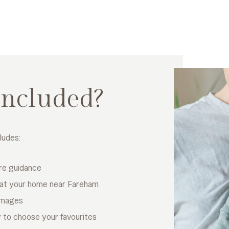
included?
ludes:
re guidance
 at your home near Fareham
 images
ry to choose your favourites