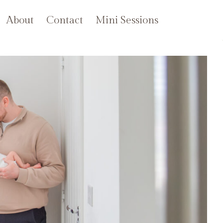
About
Contact
Mini Sessions