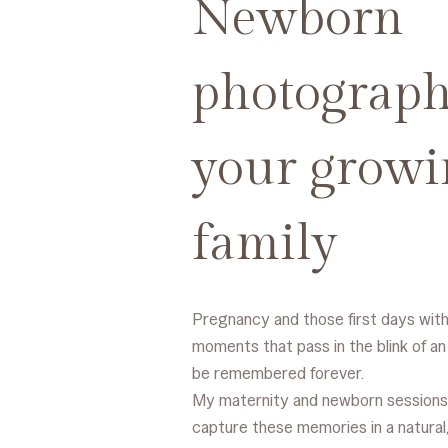
Newborn
photograph
your growi
family
Pregnancy and those first days wit
moments that pass in the blink of an
be remembered forever.
My maternity and newborn sessions
capture these memories in a natural,