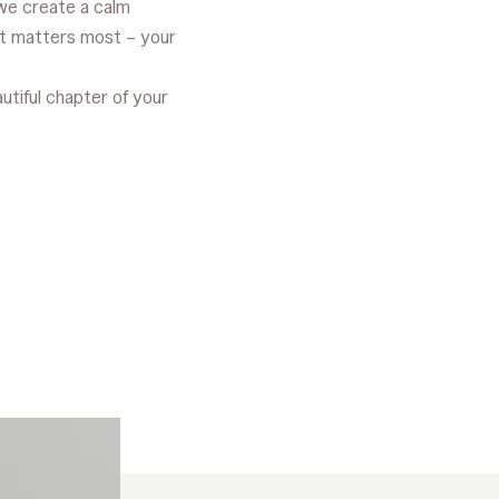
we create a calm
t matters most – your
autiful chapter of your