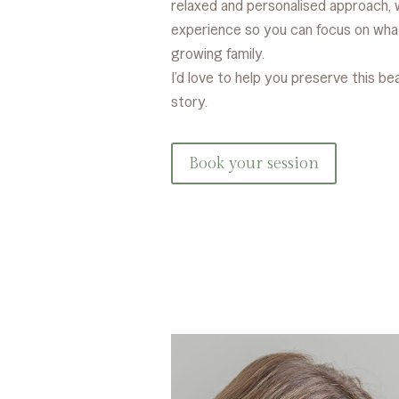
relaxed and personalised approach, 
experience so you can focus on wha
growing family.
I’d love to help you preserve this be
story.
Book your session