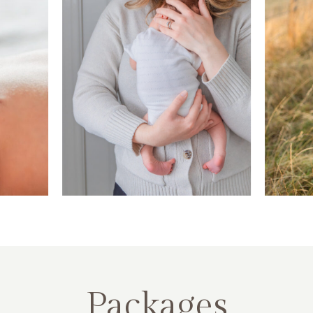
Packages