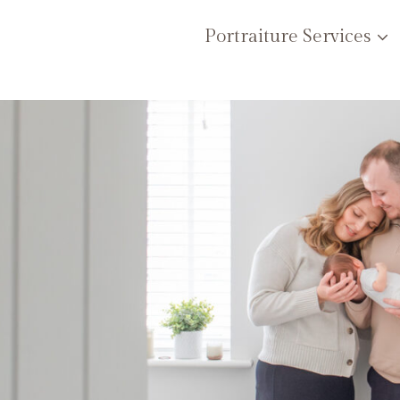
Portraiture Services