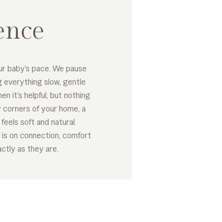
ence
ur baby’s pace. We pause
g everything slow, gentle
en it’s helpful, but nothing
 corners of your home, a
feels soft and natural.
 is on connection, comfort
ctly as they are.