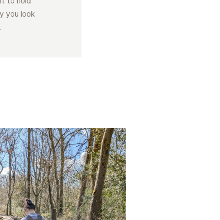
t to hold
y you look
.