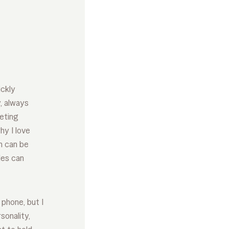
ickly
y, always
eeting
hy I love
n can be
les can
phone, but I
sonality,