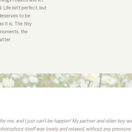
 Life isn’t perfect, but
t deserves to be
 it is. The tiny
 moments, the
atter.
or me, and I just can’t be happier! My partner and older boy wer
e photoshoot itself was lovely and relaxed, without any pressu