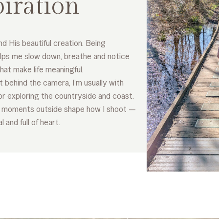
piration
nd His beautiful creation. Being
lps me slow down, breathe and notice
that make life meaningful.
 behind the camera, I’m usually with
or exploring the countryside and coast.
 moments outside shape how I shoot —
 and full of heart.