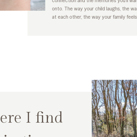
connection and the memories you’ll wan
onto. The way your child laughs, the wa
at each other, the way your family feels
re I find