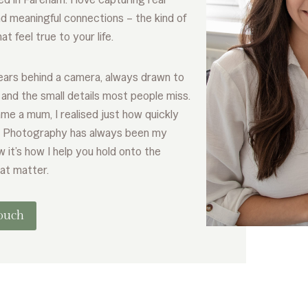
 meaningful connections – the kind of
t feel true to your life.
years behind a camera, always drawn to
e and the small details most people miss.
me a mum, I realised just how quickly
. Photography has always been my
w it’s how I help you hold onto the
at matter.
touch