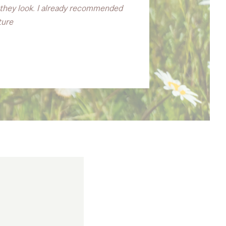
l they look. I already recommended
ture