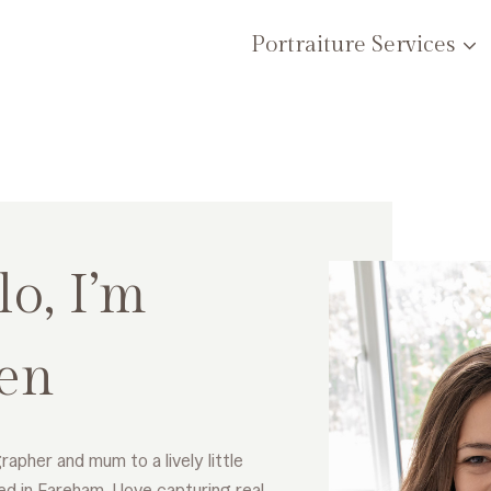
Portraiture Services
lo, I’m
en
rapher and mum to a lively little
ed in Fareham. I love capturing real