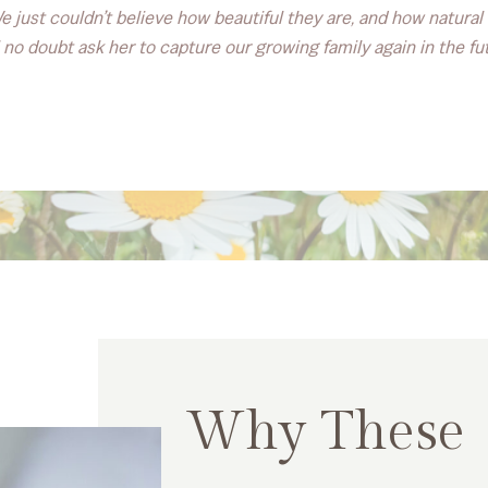
 just couldn’t believe how beautiful they are, and how natura
 no doubt ask her to capture our growing family again in the fu
Why These