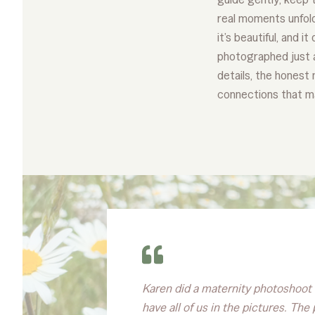
real moments unfold.
it’s beautiful, and i
photographed just as
details, the honest
connections that m
Karen did a maternity photoshoot f
have all of us in the pictures. Th