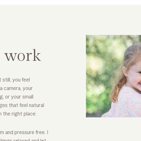
 work
 still, you feel
 a camera, your
g, or your small
es that feel natural
n the right place.
m and pressure free. I
things relaxed and let