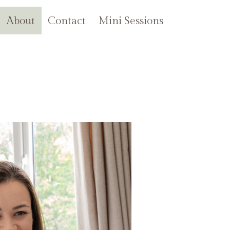
About
Contact
Mini Sessions