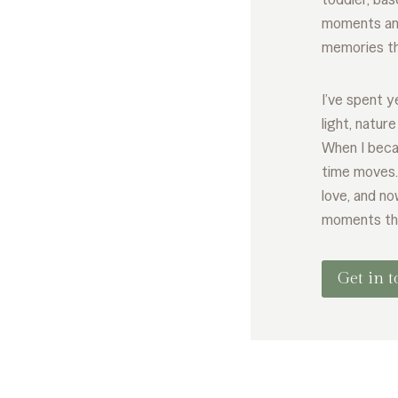
moments and
memories tha
I’ve spent 
light, natur
When I beca
time moves
love, and no
moments th
Get in 