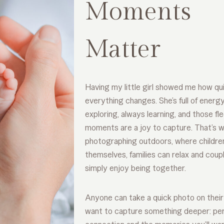
Moments
Matter
Having my little girl showed me how qu
everything changes. She’s full of energ
exploring, always learning, and those fl
moments are a joy to capture. That’s w
photographing outdoors, where childre
themselves, families can relax and coup
simply enjoy being together.
Anyone can take a quick photo on their 
want to capture something deeper: per