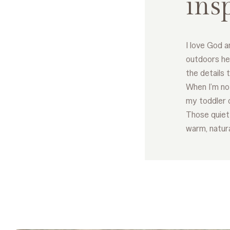
ins
I love God a
outdoors he
the details 
When I’m not
my toddler 
Those quiet
warm, natural