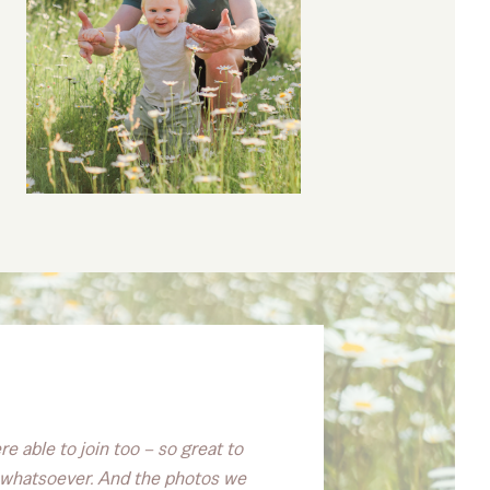
e able to join too – so great to
re whatsoever. And the photos we