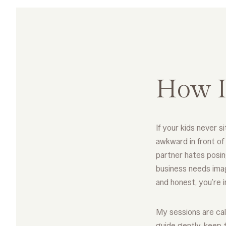
How I
If your kids never sit
awkward in front of
partner hates posin
business needs imag
and honest, you’re i
My sessions are cal
guide gently, keep 