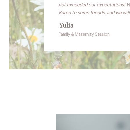
got exceeded our expectations! We
Karen to some friends, and we will
Yulia
Family & Maternity Session